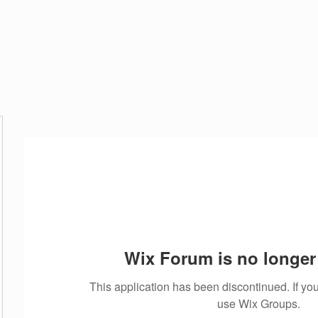
CES
ABOUT US
GALLERY
CONTACT
Blog
Wix Forum is no longer 
This application has been discontinued. If 
use Wix Groups.