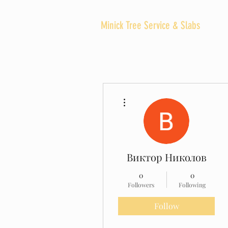
Minick Tree Service & Slabs
SERVI
More actions
Виктор Николов
0
0
Followers
Following
Follow