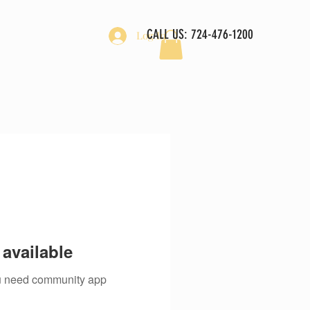
CALL US: 724-476-1200
Log In
available
you need community app