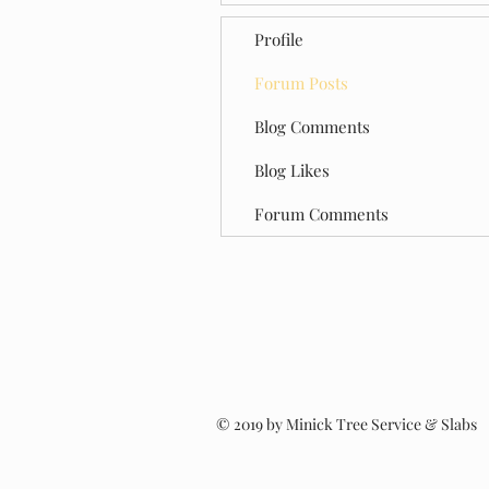
Profile
Forum Posts
Blog Comments
Blog Likes
Forum Comments
© 2019 by Minick Tree Service & Slabs