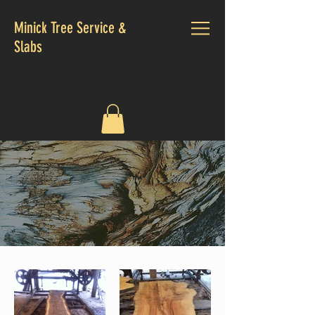
Minick Tree Service &
Slabs
CALL US:
724-476-1200