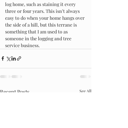
log home, such as staining it every 
three or four years. This isn’t always 
easy to do when your home hangs over 
the side of a hill, but this terrane is 
something that I am used to as 
someone in the logging and tree 
service business.
Recent Posts
See All