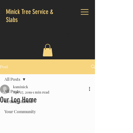
Minick Tree Service &
Slabs
CALL US:
724-476-1200
Post
All Posts
ksminick
All Posts
Apr 27, 2019
1 min read
Our Log Home
Getting Started
Your Community