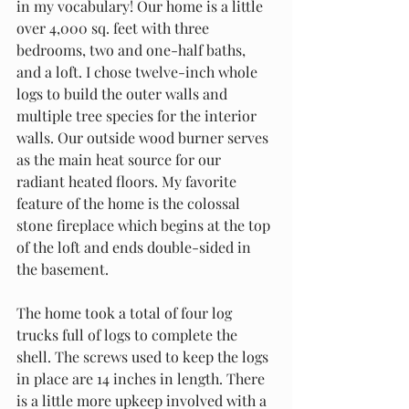
in my vocabulary! Our home is a little 
over 4,000 sq. feet with three 
bedrooms, two and one-half baths, 
and a loft. I chose twelve-inch whole 
logs to build the outer walls and 
multiple tree species for the interior 
walls. Our outside wood burner serves 
as the main heat source for our 
radiant heated floors. My favorite 
feature of the home is the colossal 
stone fireplace which begins at the top 
of the loft and ends double-sided in 
the basement. 
The home took a total of four log 
trucks full of logs to complete the 
shell. The screws used to keep the logs 
in place are 14 inches in length. There 
is a little more upkeep involved with a 