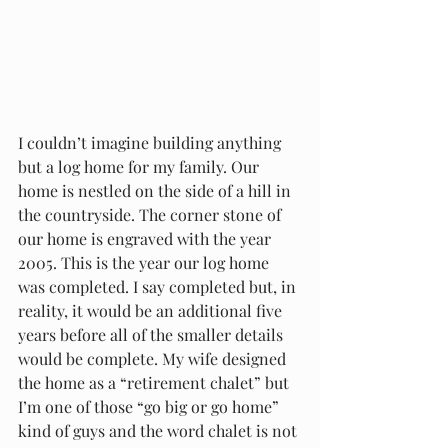
I couldn’t imagine building anything 
but a log home for my family. Our 
home is nestled on the side of a hill in 
the countryside. The corner stone of 
our home is engraved with the year 
2005. This is the year our log home 
was completed. I say completed but, in 
reality, it would be an additional five 
years before all of the smaller details 
would be complete. My wife designed 
the home as a “retirement chalet” but 
I’m one of those “go big or go home” 
kind of guys and the word chalet is not 