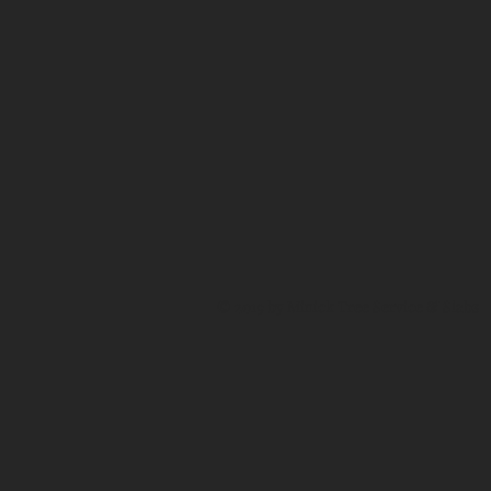
© 2019 by Minick Tree Service & Slabs