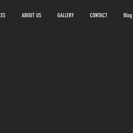
CES
ABOUT US
GALLERY
CONTACT
Blog