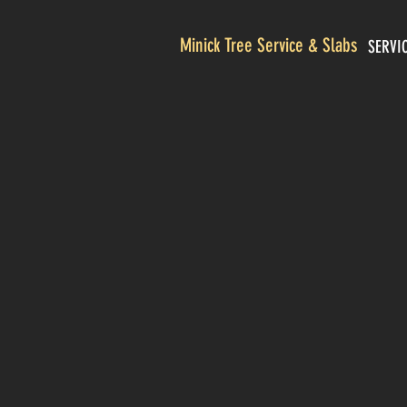
Minick Tree Service & Slabs
SERVI